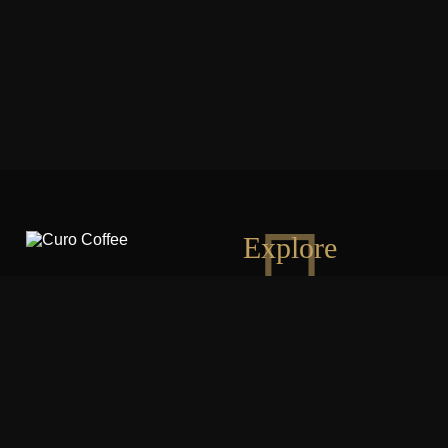
Explore
PHONE:
703-202-1060
OUR LOCATION:
Washington DC | Virginia | Maryland
EMAIL:
contact@curocoffee.com