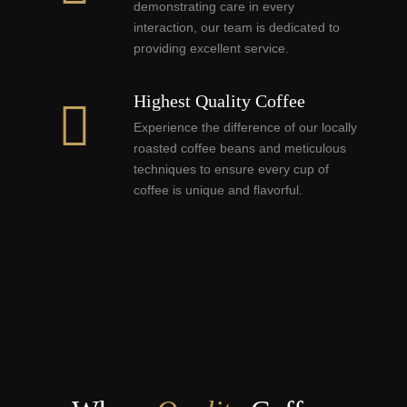
demonstrating care in every
interaction, our team is dedicated to
providing excellent service.
Highest Quality Coffee
Experience the difference of our locally
roasted coffee beans and meticulous
techniques to ensure every cup of
coffee is unique and flavorful.