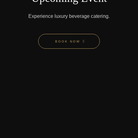
Experience
luxury beverage catering.
BOOK NOW