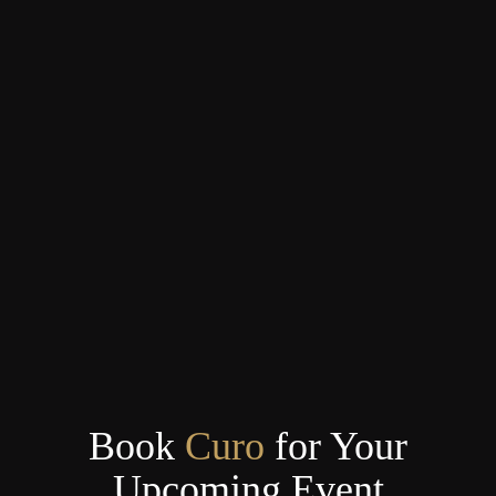
Book
Curo
for Your
Upcoming Event