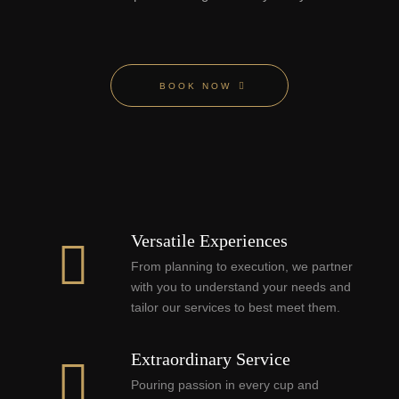
BOOK NOW
Versatile Experiences
From planning to execution, we partner
with you to understand your needs and
tailor our services to best meet them.
Extraordinary Service
Pouring passion in every cup and