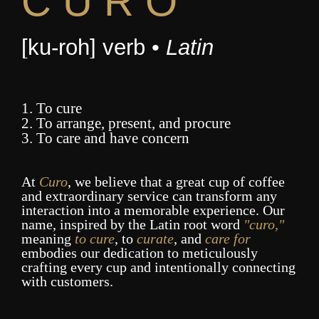
C U R O
[ku-roh] verb •
Latin
1. To cure
2. To arrange, present, and procure
3. To care and have concern
At
Curo
, we believe that a great cup of coffee
and extraordinary service can transform any
interaction into a memorable experience. Our
name, inspired by the Latin root word
"curo,"
meaning
to cure
, to
curate
, and
care for
embodies our dedication to meticulously
crafting every cup and intentionally connecting
with customers.