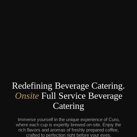
Redefining Beverage Catering.
Onsite
Full Service Beverage
Catering
Immerse yourself in the unique experience of Curo,
where each cup is expertly brewed on-site. Enjoy the
rich flavors and aromas of freshly prepared coffee,
crafted to perfection right before your eyes.