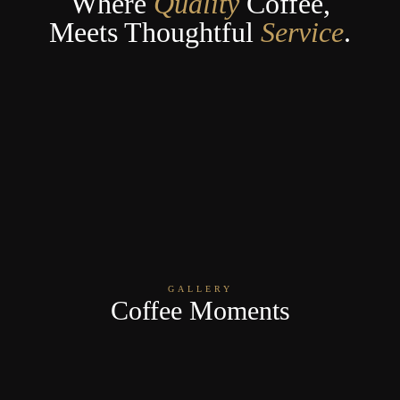
Where
Quality
Coffee,
Meets Thoughtful
Service
.
GALLERY
Coffee Moments